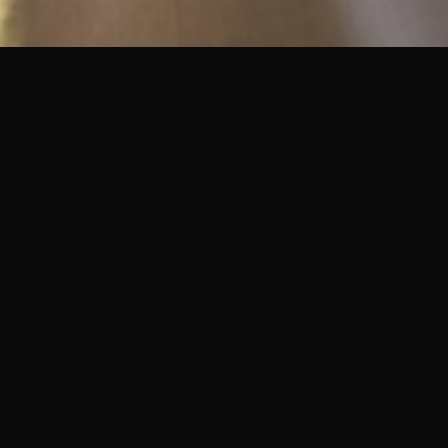
ADVISORY SERVICES
What I Do
Land & Development
Advisory
Strategic guidance for landowners,