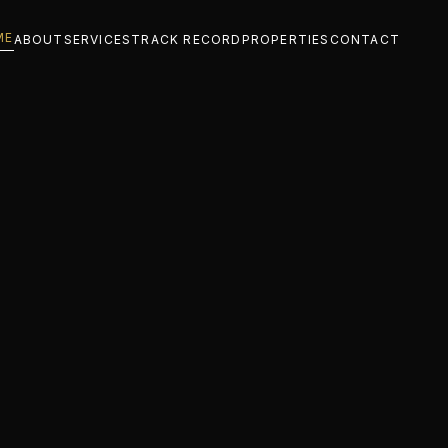
ME
ABOUT
SERVICES
TRACK RECORD
PROPERTIES
CONTACT