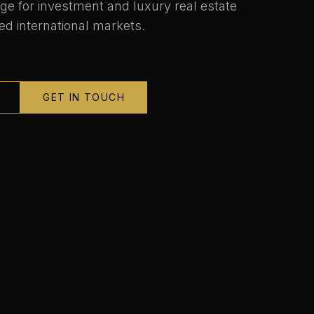
ge for investment and luxury real estate
ed international markets.
GET IN TOUCH