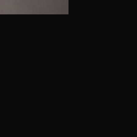
Luxury & Off-Market Assets
Discreet access to selected high-value
residential properties not available