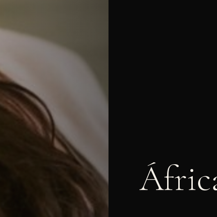
Áfric