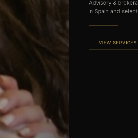
Advisory & brokera
in Spain and select
VIEW SERVICES