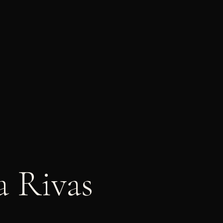
a Rivas
|