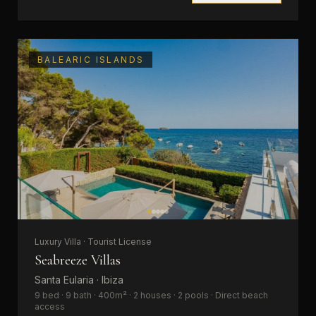
BALEARIC ISLANDS
Luxury Villa · Tourist License
Seabreeze Villas
Santa Eularia · Ibiza
9 bed · 9 bath · 400m² · 2 houses · 2 pools · Direct beach
access