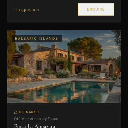
€10,400,000
ENQUIRE
BALEARIC ISLANDS
OFF-MARKET
Off-Market · Luxury Estate
Finca La Almazara