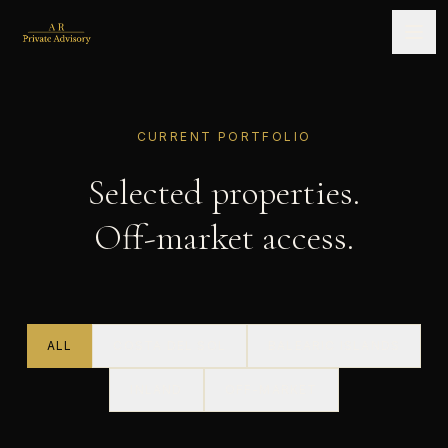
CURRENT PORTFOLIO
Selected properties.
Off-market access.
ALL
COSTA DEL SOL
BALEARIC ISLANDS
INLAND
OFF-MARKET