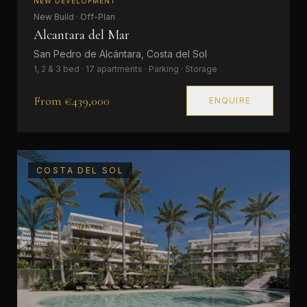
NEW DEVELOPMENT
New Build · Off-Plan
Alcantara del Mar
San Pedro de Alcántara, Costa del Sol
1, 2 & 3 bed · 17 apartments · Parking · Storage
From €439,000
ENQUIRE
COSTA DEL SOL