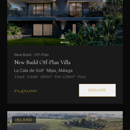
New Build · Off-Plan
New Build Off-Plan Villa
La Cala de Golf · Mijas, Málaga
3 bed · 3 bath · 280m² · Plot 1,138m² · Pool
€1,470,000
ENQUIRE
INLAND