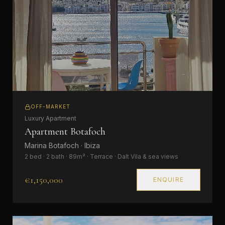
OFF-MARKET
Luxury Apartment
Apartment Botafoch
Marina Botafoch · Ibiza
2 bed · 2 bath · 89m² · Terrace · Dalt Vila & sea views
€1,150,000
ENQUIRE