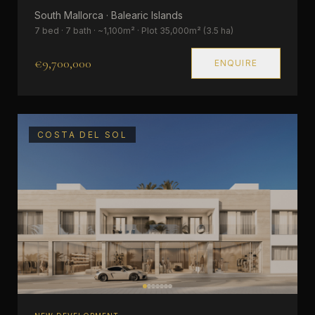
South Mallorca · Balearic Islands
7 bed · 7 bath · ~1,100m² · Plot 35,000m² (3.5 ha)
€9,700,000
ENQUIRE
COSTA DEL SOL