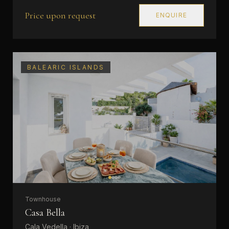
Price upon request
ENQUIRE
BALEARIC ISLANDS
Townhouse
Casa Bella
Cala Vedella · Ibiza