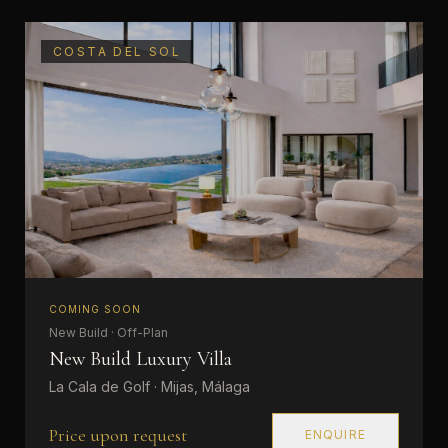
COSTA DEL SOL
COMING SOON
New Build · Off-Plan
New Build Luxury Villa
La Cala de Golf · Mijas, Málaga
Price upon request
ENQUIRE