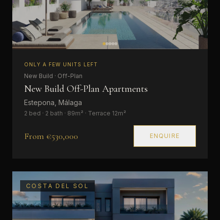
ONLY A FEW UNITS LEFT
New Build · Off-Plan
New Build Off-Plan Apartments
Estepona, Málaga
2 bed · 2 bath · 89m² · Terrace 12m²
From €530,000
ENQUIRE
COSTA DEL SOL