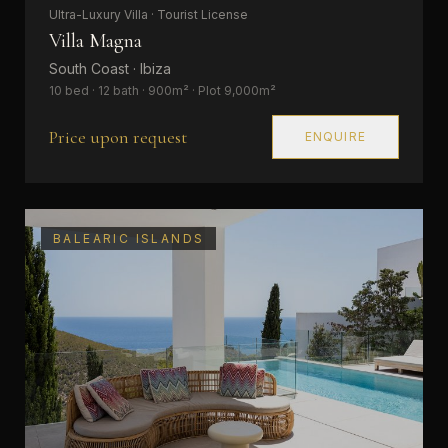
Ultra-Luxury Villa · Tourist License
Villa Magna
South Coast · Ibiza
10 bed · 12 bath · 900m² · Plot 9,000m²
Price upon request
ENQUIRE
BALEARIC ISLANDS