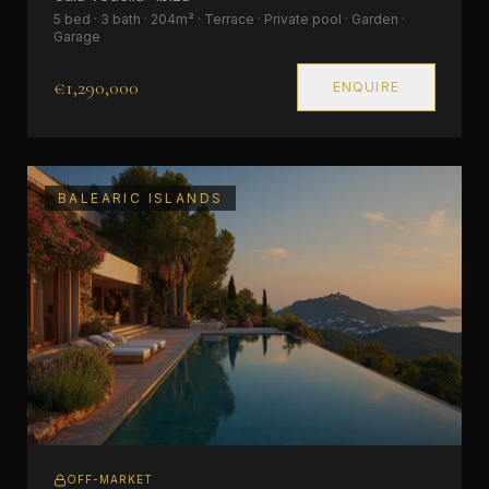
5 bed · 3 bath · 204m² · Terrace · Private pool · Garden ·
Garage
€1,290,000
ENQUIRE
BALEARIC ISLANDS
OFF-MARKET