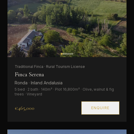
Traditional Finca · Rural Tourism License
Finca Serena
Ronda · Inland Andalusia
5 bed · 2 bath · 140m² · Plot 16,800m² · Olive, walnut & fig
trees · Vineyard
€465,000
ENQUIRE