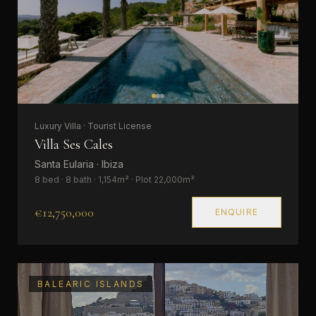
Luxury Villa · Tourist License
Villa Ses Cales
Santa Eularia · Ibiza
8 bed · 8 bath · 1,154m² · Plot 22,000m²
€12,750,000
ENQUIRE
BALEARIC ISLANDS