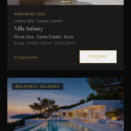
RENOVATED 2023
Luxury Villa · Tourist License
Villa Infinity
Roca Llisa · Santa Eulalia · Ibiza
5 bed · 6 bath · 493m² · Plot 1,912m²
€5,900,000
ENQUIRE
BALEARIC ISLANDS