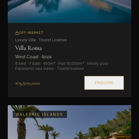
OFF-MARKET
Luxury Villa · Tourist License
Villa Roma
West Coast · Ibiza
6 bed · 7 bath · 450m² · Plot 10,000m² · Infinity pool ·
Panoramic sea views · Tourist license
€9,500,000
ENQUIRE
BALEARIC ISLANDS