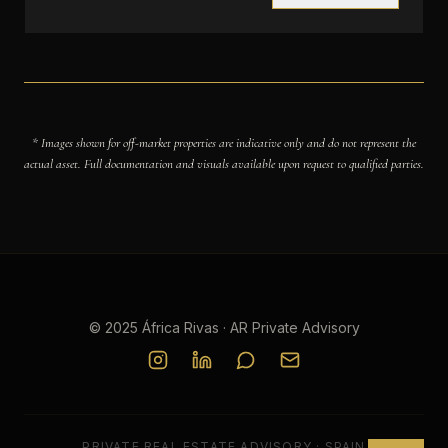
* Images shown for off-market properties are indicative only and do not represent the
actual asset. Full documentation and visuals available upon request to qualified parties.
© 2025 África Rivas · AR Private Advisory
PRIVATE REAL ESTATE ADVISORY · SPAIN